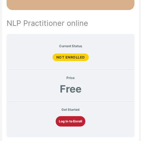
NLP Practitioner online
Current Status
NOT ENROLLED
Price
Free
Get Started
Log In to Enroll